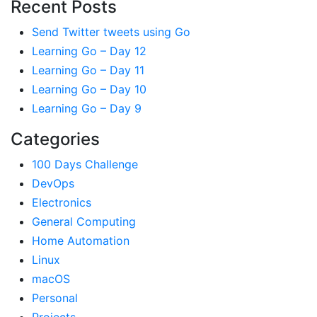
Recent Posts
Send Twitter tweets using Go
Learning Go – Day 12
Learning Go – Day 11
Learning Go – Day 10
Learning Go – Day 9
Categories
100 Days Challenge
DevOps
Electronics
General Computing
Home Automation
Linux
macOS
Personal