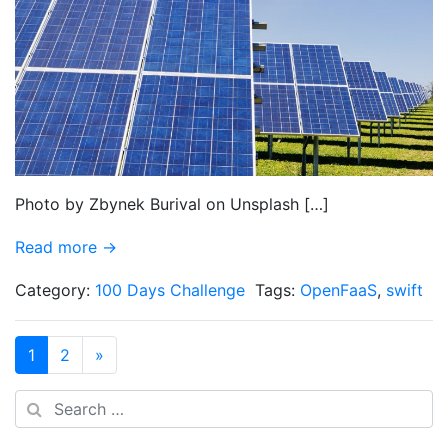
Photo by Zbynek Burival on Unsplash […]
Read more →
Category:
100 Days Challenge
Tags:
OpenFaaS
,
swift
1
2
»
Search