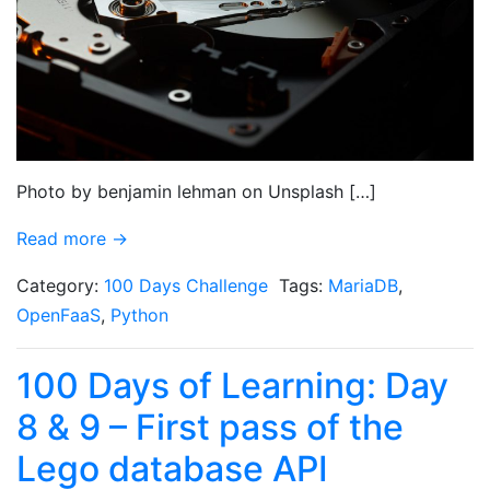
Photo by benjamin lehman on Unsplash […]
Read more →
Category:
100 Days Challenge
Tags:
MariaDB
,
OpenFaaS
,
Python
100 Days of Learning: Day
8 & 9 – First pass of the
Lego database API