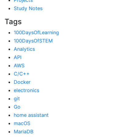
Projects
Study Notes
Tags
100DaysOfLearning
100DaysOfSTEM
Analytics
API
AWS
C/C++
Docker
electronics
git
Go
home assistant
macOS
MariaDB