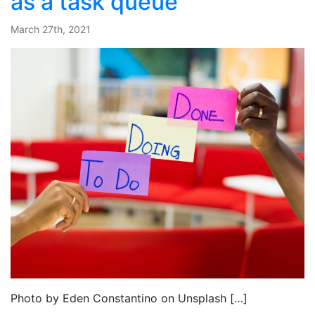
as a task queue
March 27th, 2021
Photo by Eden Constantino on Unsplash […]