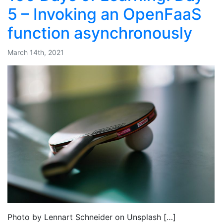
5 – Invoking an OpenFaaS
function asynchronously
March 14th, 2021
Photo by Lennart Schneider on Unsplash […]