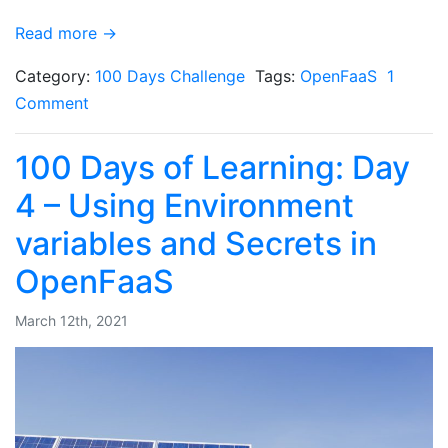
Read more →
Category:
100 Days Challenge
Tags:
OpenFaaS
1
Comment
100 Days of Learning: Day
4 – Using Environment
variables and Secrets in
OpenFaaS
March 12th, 2021