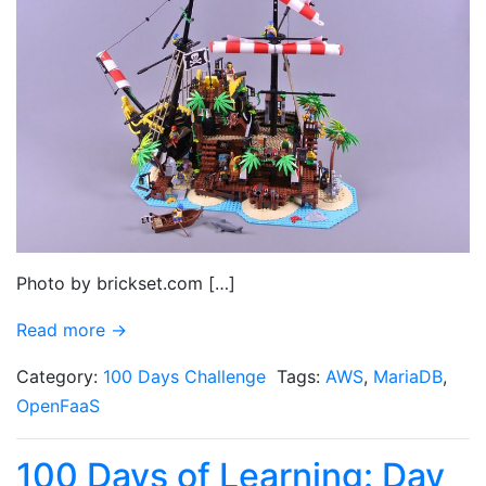
Photo by brickset.com […]
Read more →
Category:
100 Days Challenge
Tags:
AWS
,
MariaDB
,
OpenFaaS
100 Days of Learning: Day