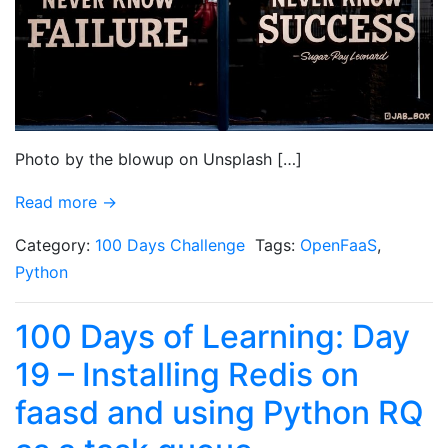
Photo by the blowup on Unsplash […]
Read more →
Category:
100 Days Challenge
Tags:
OpenFaaS
,
Python
100 Days of Learning: Day
19 – Installing Redis on
faasd and using Python RQ