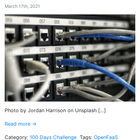
March 17th, 2021
Photo by Jordan Harrison on Unsplash […]
Read more →
Category:
100 Days Challenge
Tags:
OpenFaaS