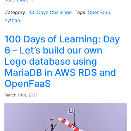
Category:
100 Days Challenge
Tags:
OpenFaaS
,
Python
100 Days of Learning: Day
6 – Let’s build our own
Lego database using
MariaDB in AWS RDS and
OpenFaaS
March 14th, 2021