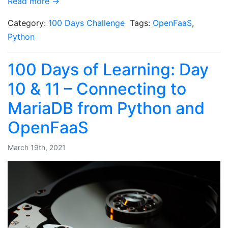
Read more →
Category:
100 Days Challenge
Tags:
OpenFaaS
,
Python
100 Days of Learning: Day
10 & 11 – Connecting to
MariaDB from Python and
OpenFaaS
March 19th, 2021