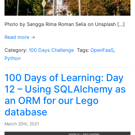
Photo by Sangga Rima Roman Selia on Unsplash […]
Read more →
Category:
100 Days Challenge
Tags:
OpenFaaS
,
Python
100 Days of Learning: Day
12 – Using SQLAlchemy as
an ORM for our Lego
database
March 20th, 2021