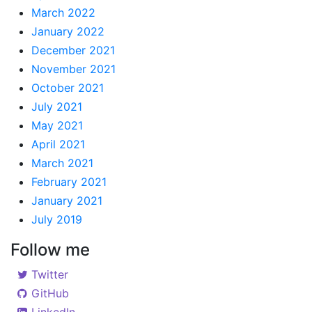
March 2022
January 2022
December 2021
November 2021
October 2021
July 2021
May 2021
April 2021
March 2021
February 2021
January 2021
July 2019
Follow me
Twitter
GitHub