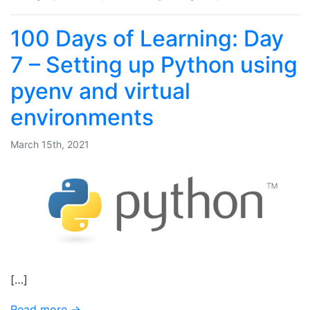
100 Days of Learning: Day
7 – Setting up Python using
pyenv and virtual
environments
March 15th, 2021
[…]
Read more →