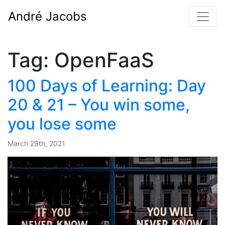
André Jacobs
Tag:
OpenFaaS
100 Days of Learning: Day
20 & 21 – You win some,
you lose some
March 29th, 2021