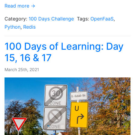
Read more →
Category:
100 Days Challenge
Tags:
OpenFaaS
,
Python
,
Redis
100 Days of Learning: Day
15, 16 & 17
March 25th, 2021