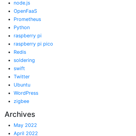
node.js
OpenFaaS
Prometheus
Python
raspberry pi
raspberry pi pico
Redis
soldering
swift
Twitter
Ubuntu
WordPress
zigbee
Archives
May 2022
April 2022