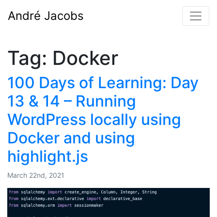
André Jacobs
Tag:
Docker
100 Days of Learning: Day
13 & 14 – Running
WordPress locally using
Docker and using
highlight.js
March 22nd, 2021