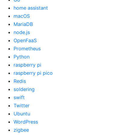
home assistant
macOS
MariaDB
node.js
OpenFaaS
Prometheus
Python
raspberry pi
raspberry pi pico
Redis
soldering
swift
Twitter
Ubuntu
WordPress
zigbee