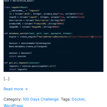
[…]
Read more →
Category:
100 Days Challenge
Tags:
Docker
,
WordPress