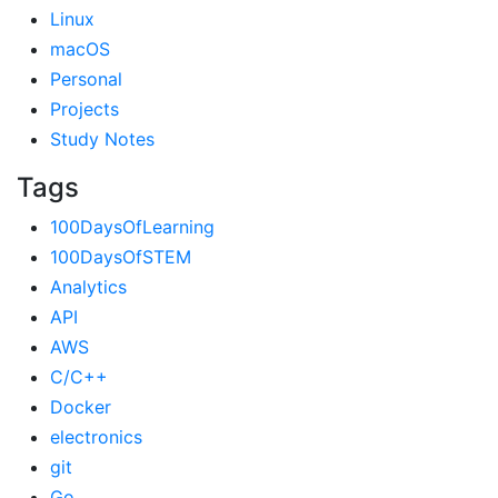
Linux
macOS
Personal
Projects
Study Notes
Tags
100DaysOfLearning
100DaysOfSTEM
Analytics
API
AWS
C/C++
Docker
electronics
git
Go