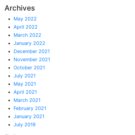
Archives
May 2022
April 2022
March 2022
January 2022
December 2021
November 2021
October 2021
July 2021
May 2021
April 2021
March 2021
February 2021
January 2021
July 2019