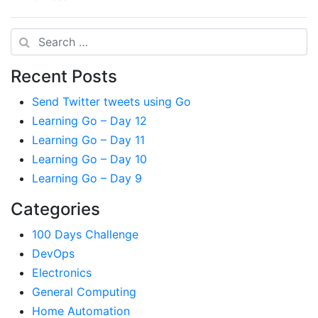
Search
Recent Posts
Send Twitter tweets using Go
Learning Go – Day 12
Learning Go – Day 11
Learning Go – Day 10
Learning Go – Day 9
Categories
100 Days Challenge
DevOps
Electronics
General Computing
Home Automation