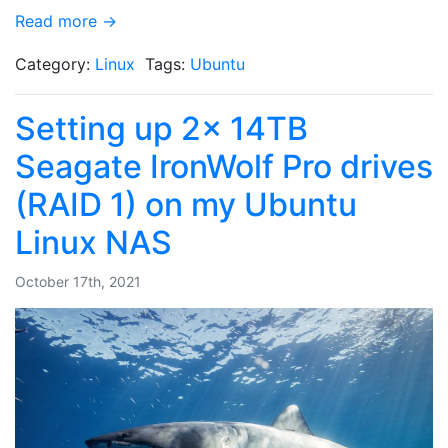
Read more →
Category:
Linux
Tags:
Ubuntu
Setting up 2x 14TB
Seagate IronWolf Pro drives
(RAID 1) on my Ubuntu
Linux NAS
October 17th, 2021