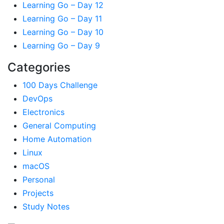
Learning Go – Day 12
Learning Go – Day 11
Learning Go – Day 10
Learning Go – Day 9
Categories
100 Days Challenge
DevOps
Electronics
General Computing
Home Automation
Linux
macOS
Personal
Projects
Study Notes