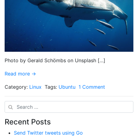
Photo by Gerald Schömbs on Unsplash […]
Read more →
Category:
Linux
Tags:
Ubuntu
1 Comment
Search
Recent Posts
Send Twitter tweets using Go