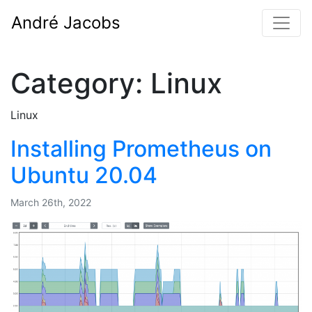
André Jacobs
Category:
Linux
Linux
Installing Prometheus on
Ubuntu 20.04
March 26th, 2022