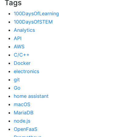
Tags
100DaysOfLearning
100DaysOfSTEM
Analytics
API
AWS
C/C++
Docker
electronics
git
Go
home assistant
macOS
MariaDB
node.js
OpenFaaS