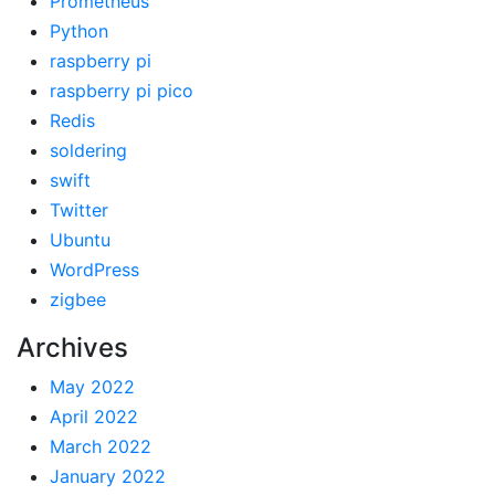
Prometheus
Python
raspberry pi
raspberry pi pico
Redis
soldering
swift
Twitter
Ubuntu
WordPress
zigbee
Archives
May 2022
April 2022
March 2022
January 2022