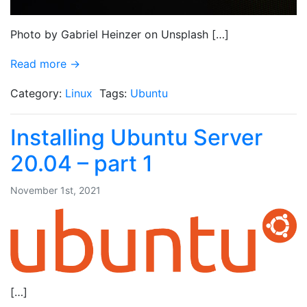
Photo by Gabriel Heinzer on Unsplash […]
Read more →
Category:
Linux
Tags:
Ubuntu
Installing Ubuntu Server
20.04 – part 1
November 1st, 2021
[…]