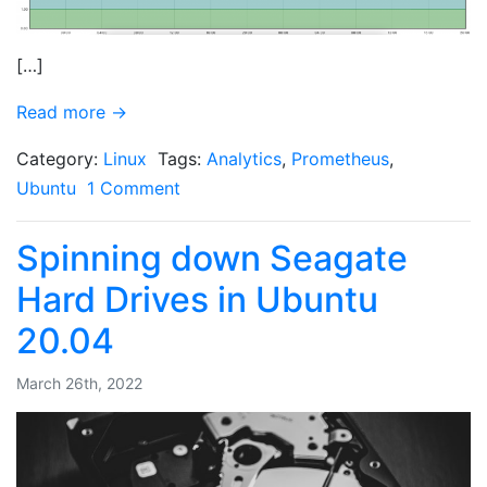
[…]
Read more →
Category:
Linux
Tags:
Analytics
,
Prometheus
,
Ubuntu
1 Comment
Spinning down Seagate
Hard Drives in Ubuntu
20.04
March 26th, 2022