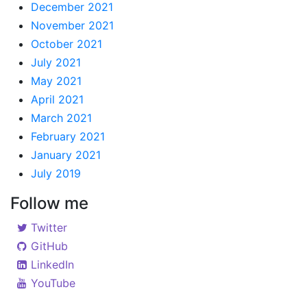
December 2021
November 2021
October 2021
July 2021
May 2021
April 2021
March 2021
February 2021
January 2021
July 2019
Follow me
Twitter
GitHub
LinkedIn
YouTube