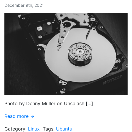
December 9th, 2021
Photo by Denny Müller on Unsplash […]
Read more →
Category:
Linux
Tags:
Ubuntu