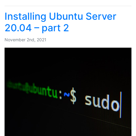
Installing Ubuntu Server
20.04 – part 2
November 2nd, 2021