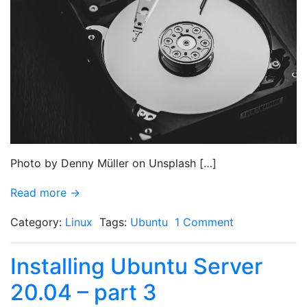
Photo by Denny Müller on Unsplash […]
Read more →
Category:
Linux
Tags:
Ubuntu
1 Comment
Installing Ubuntu Server
20.04 – part 3