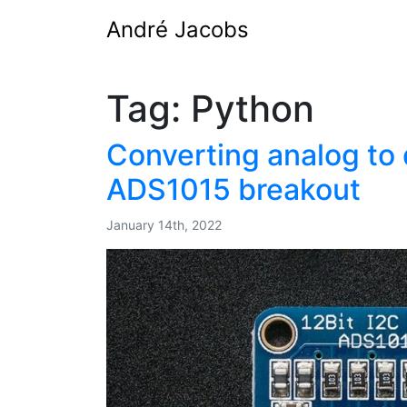
André Jacobs
Tag:
Python
Converting analog to d
ADS1015 breakout
January 14th, 2022