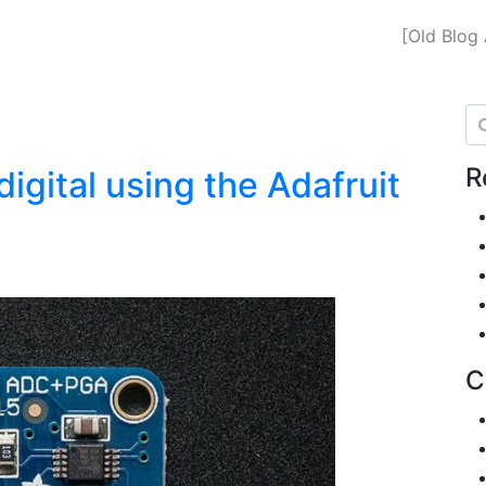
[Old Blog 
Se
R
igital using the Adafruit
C