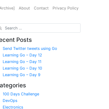
Archive]
About
Contact
Privacy Policy
arch
ecent Posts
Send Twitter tweets using Go
Learning Go – Day 12
Learning Go – Day 11
Learning Go – Day 10
Learning Go – Day 9
ategories
100 Days Challenge
DevOps
Electronics