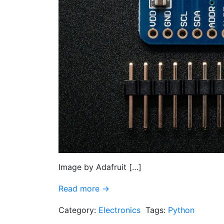
Image by Adafruit […]
Read more →
Category:
Electronics
Tags:
Python