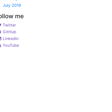
July 2019
ollow me
Twitter
GitHub
LinkedIn
YouTube