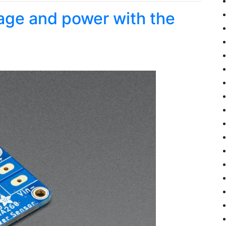
tage and power with the