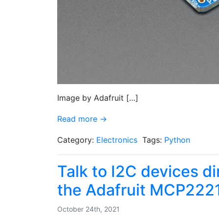
Image by Adafruit […]
Read more →
Category:
Electronics
Tags:
Python
Talk to I2C devices d
the Adafruit MCP222
October 24th, 2021