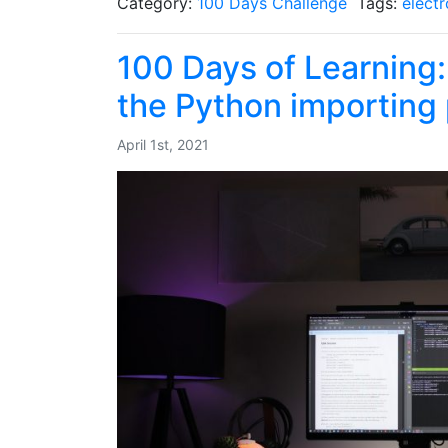
Category:
100 Days Challenge
Tags:
electr
100 Days of Learning
the Python importing
April 1st, 2021