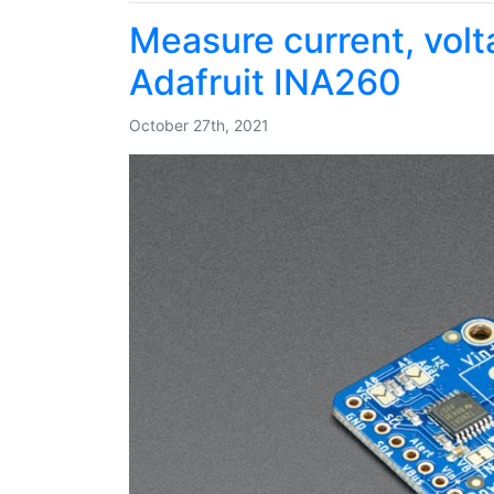
Measure current, vol
Adafruit INA260
October 27th, 2021