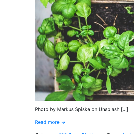
Photo by Markus Spiske on Unsplash […]
Read more →