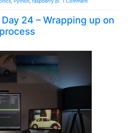
onics
,
Python
,
raspberry pi
1 Comment
: Day 24 – Wrapping up on
 process