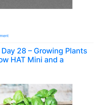
ment
 Day 28 – Growing Plants
row HAT Mini and a