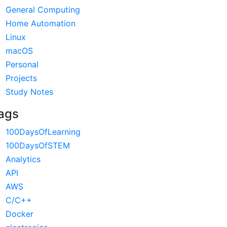
General Computing
Home Automation
Linux
macOS
Personal
Projects
Study Notes
ags
100DaysOfLearning
100DaysOfSTEM
Analytics
API
AWS
C/C++
Docker