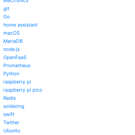
electronics
git
Go
home assistant
macOS
MariaDB
node.js
OpenFaaS
Prometheus
Python
raspberry pi
raspberry pi pico
Redis
soldering
swift
Twitter
Ubuntu