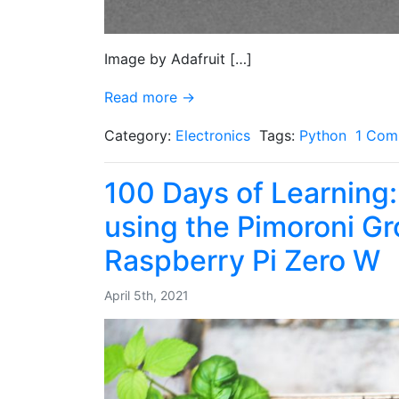
Image by Adafruit […]
Read more →
Category:
Electronics
Tags:
Python
1 Com
100 Days of Learning:
using the Pimoroni G
Raspberry Pi Zero W
April 5th, 2021