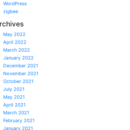
WordPress
zigbee
rchives
May 2022
April 2022
March 2022
January 2022
December 2021
November 2021
October 2021
July 2021
May 2021
April 2021
March 2021
February 2021
January 2021