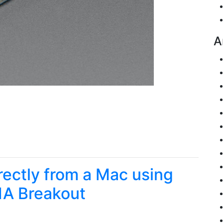
A
irectly from a Mac using
1A Breakout