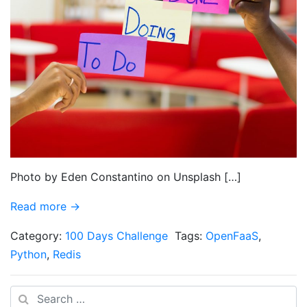
Photo by Eden Constantino on Unsplash […]
Read more →
Category:
100 Days Challenge
Tags:
OpenFaaS
,
Python
,
Redis
Search