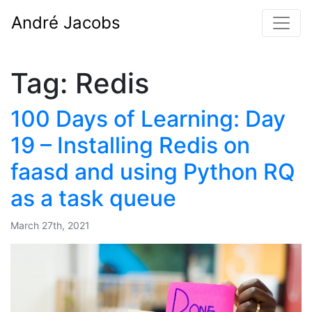
André Jacobs
Tag:
Redis
100 Days of Learning: Day
19 – Installing Redis on
faasd and using Python RQ
as a task queue
March 27th, 2021