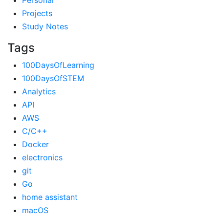
Personal
Projects
Study Notes
Tags
100DaysOfLearning
100DaysOfSTEM
Analytics
API
AWS
C/C++
Docker
electronics
git
Go
home assistant
macOS