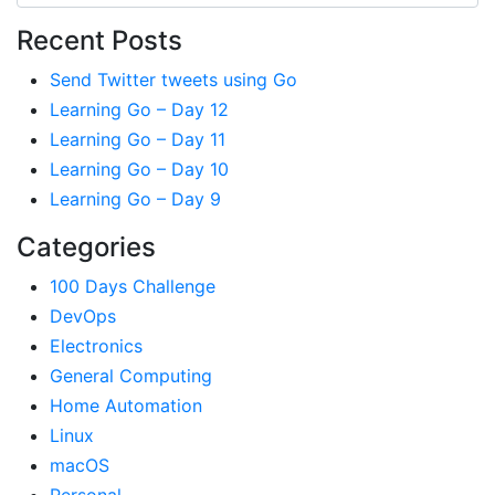
Recent Posts
Send Twitter tweets using Go
Learning Go – Day 12
Learning Go – Day 11
Learning Go – Day 10
Learning Go – Day 9
Categories
100 Days Challenge
DevOps
Electronics
General Computing
Home Automation
Linux
macOS