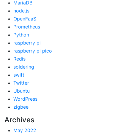
MariaDB
node.js
OpenFaaS
Prometheus
Python
raspberry pi
raspberry pi pico
Redis
soldering
swift
Twitter
Ubuntu
WordPress
zigbee
Archives
May 2022