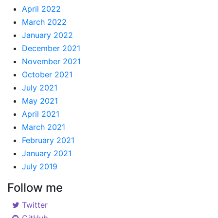
April 2022
March 2022
January 2022
December 2021
November 2021
October 2021
July 2021
May 2021
April 2021
March 2021
February 2021
January 2021
July 2019
Follow me
Twitter