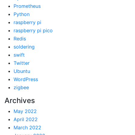
Prometheus
Python
raspberry pi
raspberry pi pico
Redis
soldering
swift
Twitter
Ubuntu
WordPress
zigbee
Archives
May 2022
April 2022
March 2022