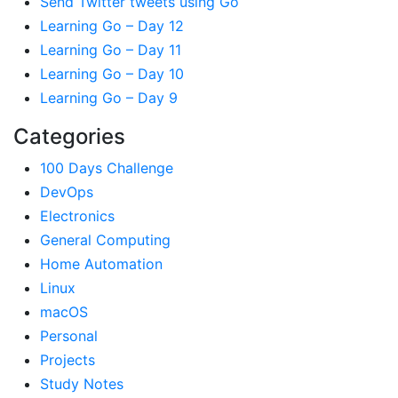
Send Twitter tweets using Go
Learning Go – Day 12
Learning Go – Day 11
Learning Go – Day 10
Learning Go – Day 9
Categories
100 Days Challenge
DevOps
Electronics
General Computing
Home Automation
Linux
macOS
Personal
Projects
Study Notes