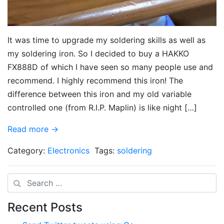
It was time to upgrade my soldering skills as well as
my soldering iron. So I decided to buy a HAKKO
FX888D of which I have seen so many people use and
recommend. I highly recommend this iron! The
difference between this iron and my old variable
controlled one (from R.I.P. Maplin) is like night […]
Read more →
Category:
Electronics
Tags:
soldering
Search
Recent Posts