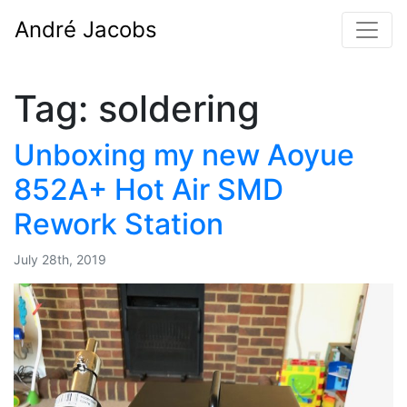
André Jacobs
Tag:
soldering
Unboxing my new Aoyue
852A+ Hot Air SMD
Rework Station
July 28th, 2019