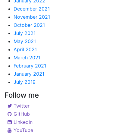
January 2022
December 2021
November 2021
October 2021
July 2021
May 2021
April 2021
March 2021
February 2021
January 2021
July 2019
Follow me
Twitter
GitHub
LinkedIn
YouTube