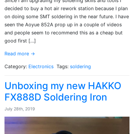
Since I am upgrading my soldering skills and tools I
decided to buy a hot air rework station because I plan
on doing some SMT soldering in the near future. I have
seen the Aoyue 852A prop up in a couple of videos
and people seem to recommend this as a cheap but
good first […]
Read more →
Category:
Electronics
Tags:
soldering
Unboxing my new HAKKO
FX888D Soldering Iron
July 28th, 2019