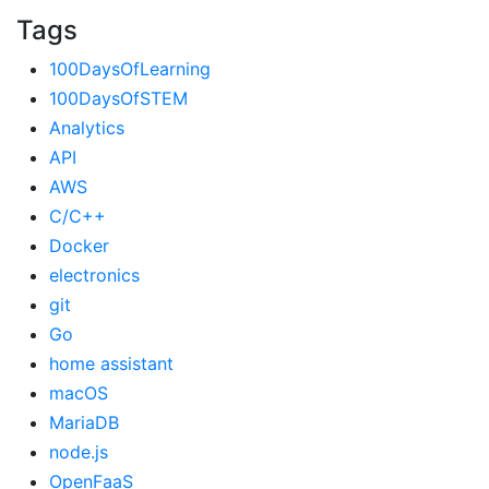
Tags
100DaysOfLearning
100DaysOfSTEM
Analytics
API
AWS
C/C++
Docker
electronics
git
Go
home assistant
macOS
MariaDB
node.js
OpenFaaS