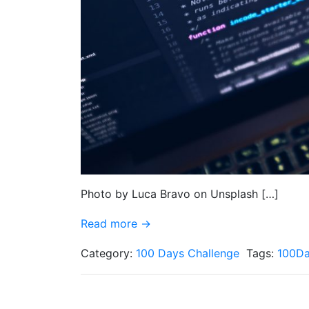
Photo by Luca Bravo on Unsplash […]
Read more →
Category:
100 Days Challenge
Tags:
100Da