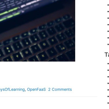
T
ysOfLearning
,
OpenFaaS
2 Comments