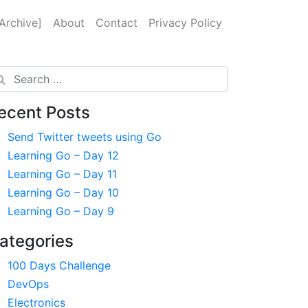
Archive]
About
Contact
Privacy Policy
arch
ecent Posts
Send Twitter tweets using Go
Learning Go – Day 12
Learning Go – Day 11
Learning Go – Day 10
Learning Go – Day 9
ategories
100 Days Challenge
DevOps
Electronics