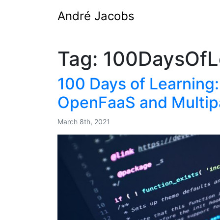
André Jacobs
Tag:
100DaysOfL
100 Days of Learning:
OpenFaaS and Multip
March 8th, 2021