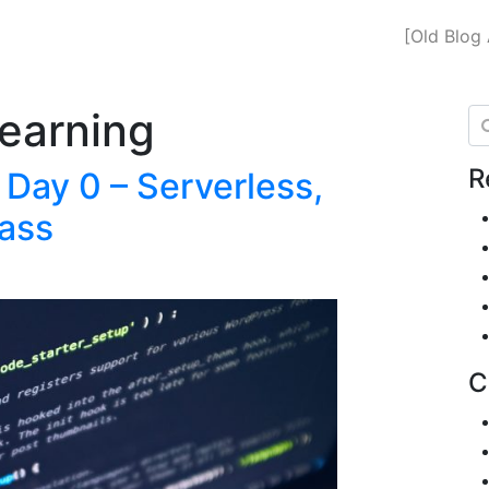
[Old Blog 
earning
Se
R
 Day 0 – Serverless,
ass
C