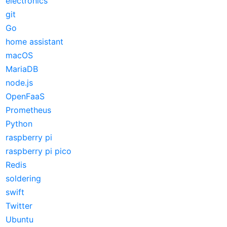
electronics
git
Go
home assistant
macOS
MariaDB
node.js
OpenFaaS
Prometheus
Python
raspberry pi
raspberry pi pico
Redis
soldering
swift
Twitter
Ubuntu