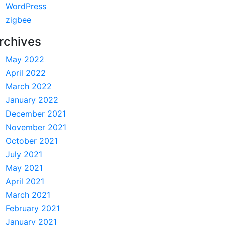
WordPress
zigbee
rchives
May 2022
April 2022
March 2022
January 2022
December 2021
November 2021
October 2021
July 2021
May 2021
April 2021
March 2021
February 2021
January 2021