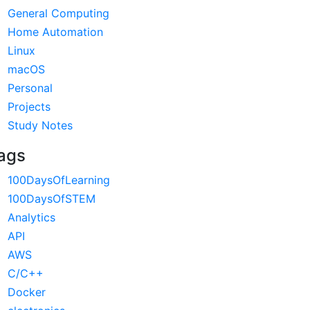
General Computing
Home Automation
Linux
macOS
Personal
Projects
Study Notes
ags
100DaysOfLearning
100DaysOfSTEM
Analytics
API
AWS
C/C++
Docker