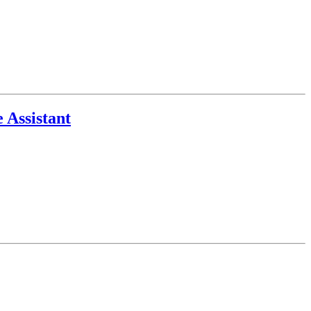
 Assistant