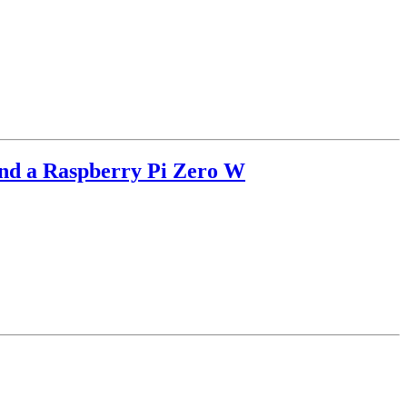
and a Raspberry Pi Zero W