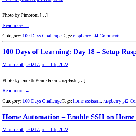
Photo by Pimoroni […]
Read more →
Category:
100 Days Challenge
Tags:
raspberry pi
4 Comments
100 Days of Learning: Day 18 – Setup Rasp
March 26th, 2021
April 11th, 2022
Photo by Jainath Ponnala on Unsplash […]
Read more →
Category:
100 Days Challenge
Tags:
home assistant
,
raspberry pi
2 Co
Home Automation – Enable SSH on Home A
March 26th, 2021
April 11th, 2022