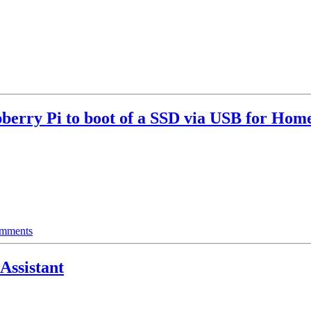
berry Pi to boot of a SSD via USB for Home
mments
ssistant