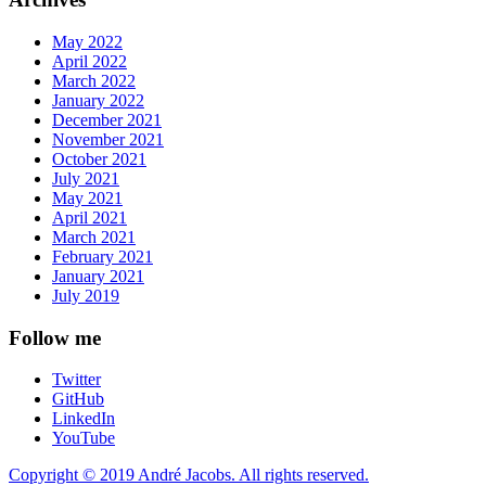
May 2022
April 2022
March 2022
January 2022
December 2021
November 2021
October 2021
July 2021
May 2021
April 2021
March 2021
February 2021
January 2021
July 2019
Follow me
Twitter
GitHub
LinkedIn
YouTube
Copyright © 2019 André Jacobs. All rights reserved.