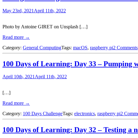
May 23rd, 2021
April 11th, 2022
Photo by Antoine GIRET on Unsplash […]
Read more →
Category:
General Computing
Tags:
macOS
,
raspberry pi
2 Comments
100 Days of Learning: Day 33 – Pumping 
April 10th, 2021
April 11th, 2022
[…]
Read more →
Category:
100 Days Challenge
Tags:
electronics
,
raspberry pi
2 Comme
100 Days of Learning: Day 32 – Testing 