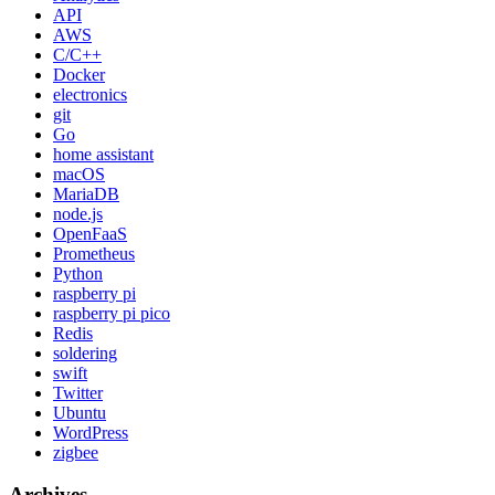
API
AWS
C/C++
Docker
electronics
git
Go
home assistant
macOS
MariaDB
node.js
OpenFaaS
Prometheus
Python
raspberry pi
raspberry pi pico
Redis
soldering
swift
Twitter
Ubuntu
WordPress
zigbee
Archives