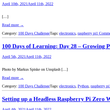
April 10th, 2021
April 11th, 2022
[…]
Read more →
Category:
100 Days Challenge
Tags:
electronics
,
raspberry pi
1 Comm
100 Days of Learning: Day 28 – Growing 
April 5th, 2021
April 11th, 2022
Photo by Markus Spiske on Unsplash […]
Read more →
Category:
100 Days Challenge
Tags:
electronics
,
Python
,
raspberry pi
Setting up a Headless Raspberry Pi Zero 
April 4th, 2021
April 11th, 2022