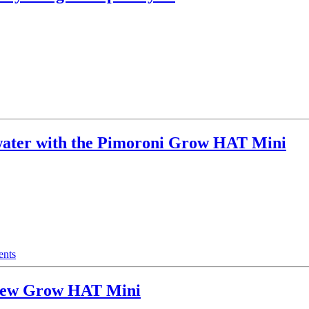
water with the Pimoroni Grow HAT Mini
nts
a new Grow HAT Mini