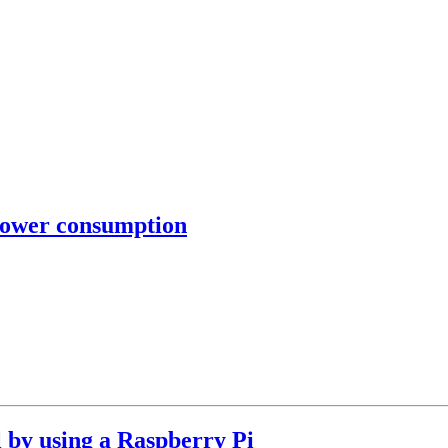
power consumption
l by using a Raspberry Pi