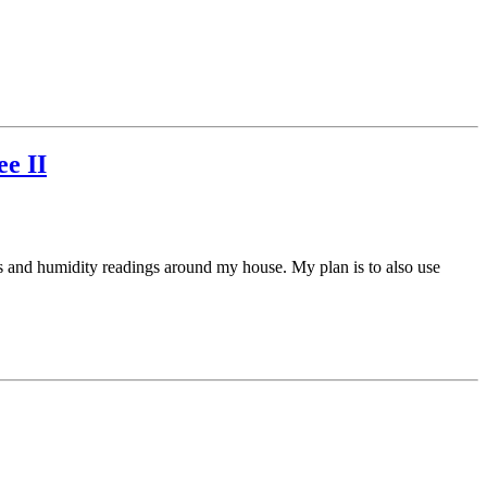
e II
res and humidity readings around my house. My plan is to also use