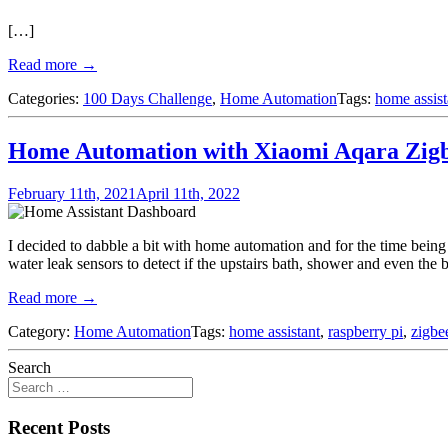
[…]
Read more →
Categories:
100 Days Challenge
,
Home Automation
Tags:
home assist
Home Automation with Xiaomi Aqara Zigbe
February 11th, 2021
April 11th, 2022
I decided to dabble a bit with home automation and for the time being 
water leak sensors to detect if the upstairs bath, shower and even the 
Read more →
Category:
Home Automation
Tags:
home assistant
,
raspberry pi
,
zigbe
Search
Recent Posts