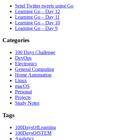
Send Twitter tweets using Go
Learning Go – Day 12
Learning Go – Day 11
Learning Go – Day 10
Learning Go – Day 9
Categories
100 Days Challenge
DevOps
Electronics
General Computing
Home Automation
Linux
macOS
Personal
Projects
Study Notes
Tags
100DaysOfLearning
100DaysOfSTEM
Analytics