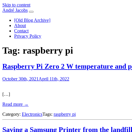
Skip to content
André Jacobs
[Old Blog Archive]
About
Contact
Privacy Policy
Tag:
raspberry pi
Raspberry Pi Zero 2 W temperature and 
October 30th, 2021
April 11th, 2022
[…]
Read more →
Category:
Electronics
Tags:
raspberry pi
Saving a Samsung Printer from the landfil