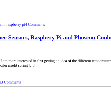
ant
,
raspberry pi
4 Comments
e Sensors, Raspbery Pi and Phoscon Conbe
I am more interested in first getting an idea of the different temperatu
boiler might spring […]
e
3 Comments