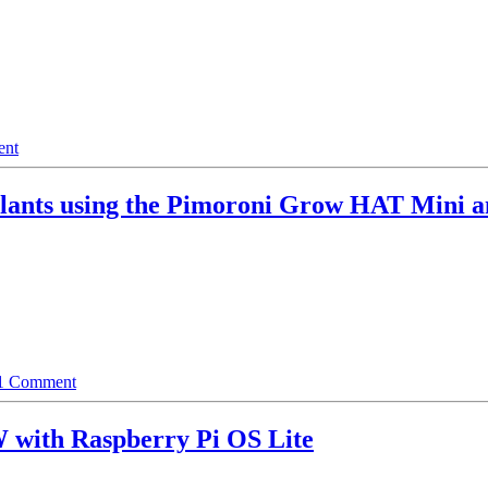
ent
Plants using the Pimoroni Grow HAT Mini 
1 Comment
W with Raspberry Pi OS Lite