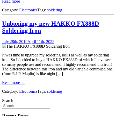
Read more →
Category:
Electronics
Tags:
soldering
Unboxing my new HAKKO FX888D
Soldering Iron
July 28th, 2019
April 11th, 2022
It was time to upgrade my soldering skills as well as my soldering
iron. So I decided to buy a HAKKO FX888D of which I have seen
so many people use and recommend. I highly recommend this iron!
The difference between this iron and my old variable controlled one
(from R.I.P. Maplin) is like night […]
Read more →
Category:
Electronics
Tags:
soldering
Search
Recent Posts