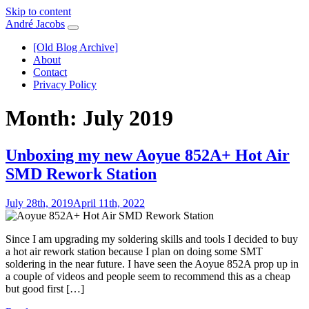
Skip to content
André Jacobs
[Old Blog Archive]
About
Contact
Privacy Policy
Month:
July 2019
Unboxing my new Aoyue 852A+ Hot Air
SMD Rework Station
July 28th, 2019
April 11th, 2022
Since I am upgrading my soldering skills and tools I decided to buy
a hot air rework station because I plan on doing some SMT
soldering in the near future. I have seen the Aoyue 852A prop up in
a couple of videos and people seem to recommend this as a cheap
but good first […]