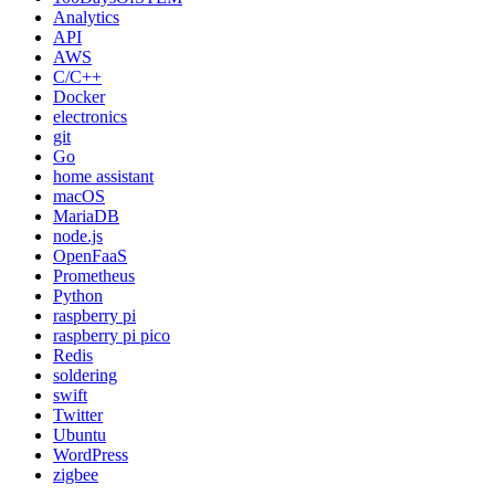
Analytics
API
AWS
C/C++
Docker
electronics
git
Go
home assistant
macOS
MariaDB
node.js
OpenFaaS
Prometheus
Python
raspberry pi
raspberry pi pico
Redis
soldering
swift
Twitter
Ubuntu
WordPress
zigbee