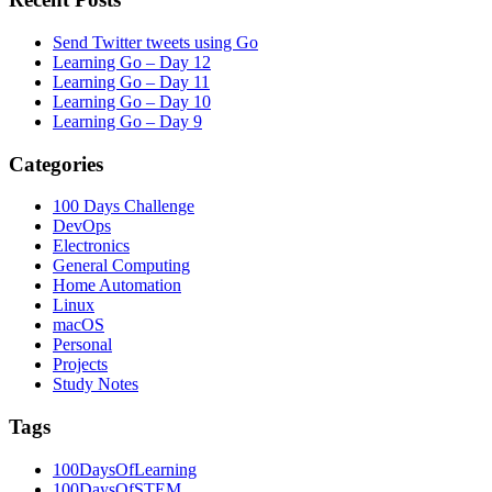
Send Twitter tweets using Go
Learning Go – Day 12
Learning Go – Day 11
Learning Go – Day 10
Learning Go – Day 9
Categories
100 Days Challenge
DevOps
Electronics
General Computing
Home Automation
Linux
macOS
Personal
Projects
Study Notes
Tags
100DaysOfLearning
100DaysOfSTEM