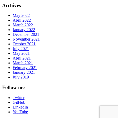
Archives
May 2022
April 2022
March 2022
January 2022
December 2021
November 2021
October 2021
July 2021
May 2021
April 2021
March 2021
February 2021
January 2021
July 2019
Follow me
Twitter
GitHub
LinkedIn
YouTube