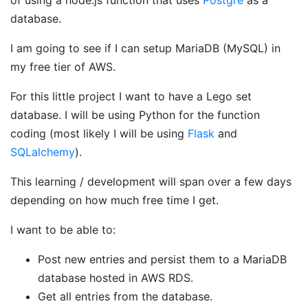
database.
I am going to see if I can setup MariaDB (MySQL) in
my free tier of AWS.
For this little project I want to have a Lego set
database. I will be using Python for the function
coding (most likely I will be using
Flask
and
SQLalchemy
).
This learning / development will span over a few days
depending on how much free time I get.
I want to be able to:
Post new entries and persist them to a MariaDB
database hosted in AWS RDS.
Get all entries from the database.