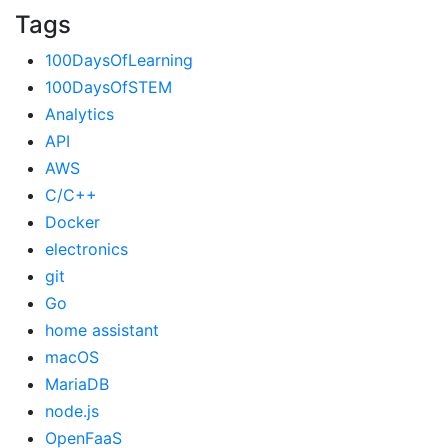
Tags
100DaysOfLearning
100DaysOfSTEM
Analytics
API
AWS
C/C++
Docker
electronics
git
Go
home assistant
macOS
MariaDB
node.js
OpenFaaS