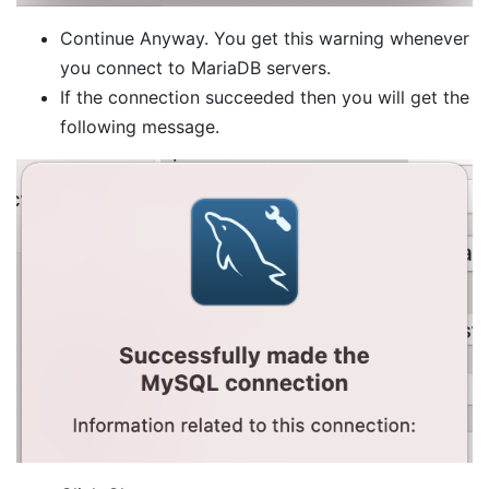
Continue Anyway. You get this warning whenever
you connect to MariaDB servers.
If the connection succeeded then you will get the
following message.