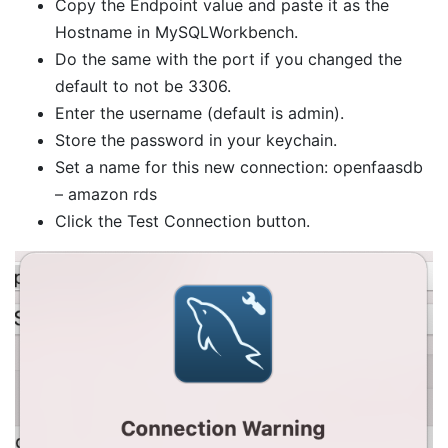
Copy the Endpoint value and paste it as the
Hostname in MySQLWorkbench.
Do the same with the port if you changed the
default to not be 3306.
Enter the username (default is admin).
Store the password in your keychain.
Set a name for this new connection: openfaasdb
– amazon rds
Click the Test Connection button.