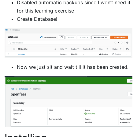
Disabled automatic backups since I won’t need it
for this learning exercise
Create Database!
Now we just sit and wait till it has been created.