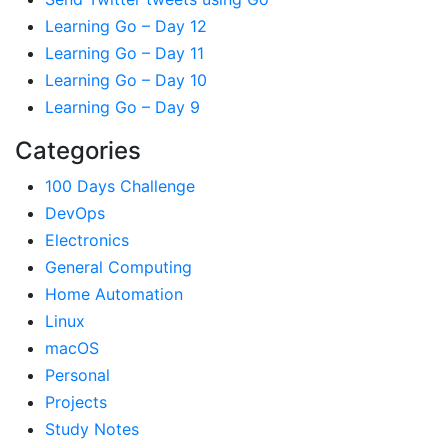
Learning Go – Day 12
Learning Go – Day 11
Learning Go – Day 10
Learning Go – Day 9
Categories
100 Days Challenge
DevOps
Electronics
General Computing
Home Automation
Linux
macOS
Personal
Projects
Study Notes