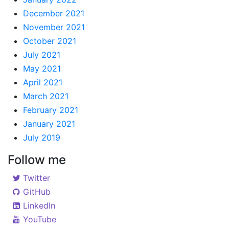
December 2021
November 2021
October 2021
July 2021
May 2021
April 2021
March 2021
February 2021
January 2021
July 2019
Follow me
Twitter
GitHub
LinkedIn
YouTube