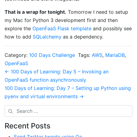
That is a wrap for tonight.
Tomorrow I need to setup
my Mac for Python 3 development first and then
explore the
OpenFaaS Flask template
and possibly see
how to add
SQLalchemy
as a dependency.
Category:
100 Days Challenge
Tags:
AWS
,
MariaDB
,
OpenFaaS
Post navigation
← 100 Days of Learning: Day 5 – Invoking an
OpenFaaS function asynchronously
100 Days of Learning: Day 7 – Setting up Python using
pyenv and virtual environments →
Search
Recent Posts
Send Twitter tweets using Go