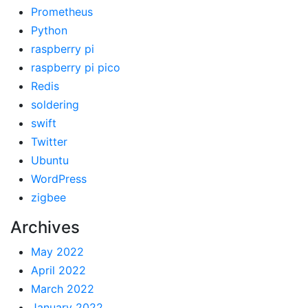
Prometheus
Python
raspberry pi
raspberry pi pico
Redis
soldering
swift
Twitter
Ubuntu
WordPress
zigbee
Archives
May 2022
April 2022
March 2022
January 2022