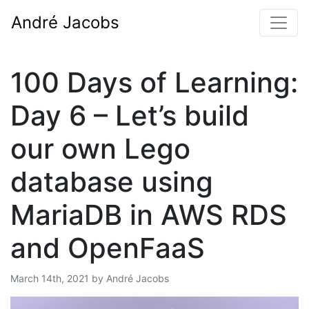
André Jacobs
100 Days of Learning:
Day 6 – Let’s build
our own Lego
database using
MariaDB in AWS RDS
and OpenFaaS
Posted by
March 14th, 2021
by
André Jacobs