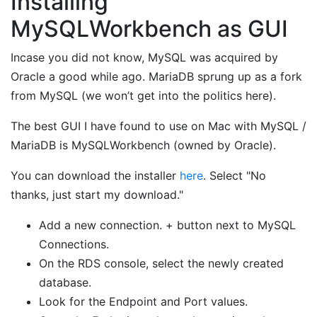
Installing
MySQLWorkbench as GUI
Incase you did not know, MySQL was acquired by
Oracle a good while ago. MariaDB sprung up as a fork
from MySQL (we won’t get into the politics here).
The best GUI I have found to use on Mac with MySQL /
MariaDB is MySQLWorkbench (owned by Oracle).
You can download the installer
here
. Select "No
thanks, just start my download."
Add a new connection. + button next to MySQL
Connections.
On the RDS console, select the newly created
database.
Look for the Endpoint and Port values.