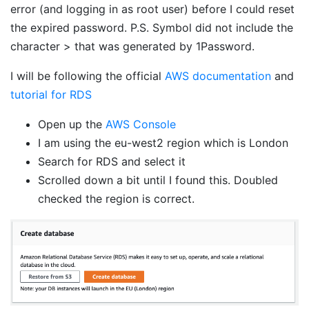
error (and logging in as root user) before I could reset
the expired password. P.S. Symbol did not include the
character > that was generated by 1Password.
I will be following the official
AWS documentation
and
tutorial for RDS
Open up the
AWS Console
I am using the eu-west2 region which is London
Search for RDS and select it
Scrolled down a bit until I found this. Doubled
checked the region is correct.