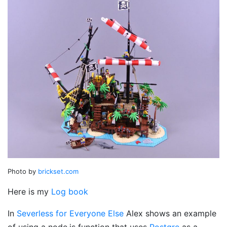
Photo by
brickset.com
Here is my
Log book
In
Severless for Everyone Else
Alex shows an example
of using a node.js function that uses
Postgre
as a