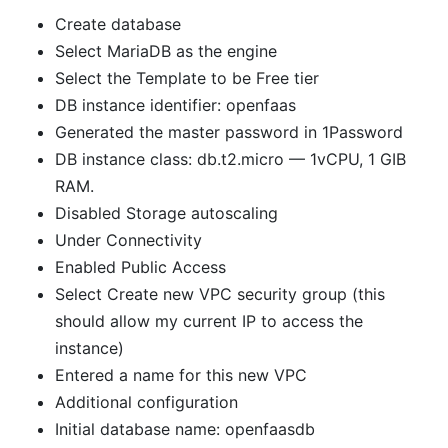
Create database
Select MariaDB as the engine
Select the Template to be Free tier
DB instance identifier: openfaas
Generated the master password in 1Password
DB instance class: db.t2.micro — 1vCPU, 1 GIB
RAM.
Disabled Storage autoscaling
Under Connectivity
Enabled Public Access
Select Create new VPC security group (this
should allow my current IP to access the
instance)
Entered a name for this new VPC
Additional configuration
Initial database name: openfaasdb