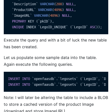
  `Description` 
VARCHAR
(
200
) 
NULL
,

  `ProductURL` 
VARCHAR
(
4096
) 
NULL
,

  `ImageURL` 
VARCHAR
(
4096
) 
NULL
,

PRIMARY
 KEY (`pkID`),

UNIQUE
 INDEX `LegoID_UNIQUE` (`LegoID` 
ASC
Execute the query and with a bit of luck the new table
has been created.
Let us populate some sample data into the table.
Again execute the following queries.
INSERT
INTO
 `openfaasdb`.`legosets` (`LegoID`, `Desc
INSERT
INTO
 `openfaasdb`.`legosets` (`LegoID`, `Desc
Note: I will later be altering the table to include a BLOB
to store a cached version of the product Image
(download and store ImageURL)