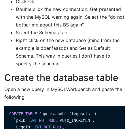
Click Ok
Double click the new connection. Get presented
with the MySQL warning again. Select the "do not
bother me about this BS again".
Select the Schemas tab.
Right click on the new database (mine from the
example is openfaasdb) and Set as Default
Schema. This way in queries I don’t have to
specify the schema.
Create the database table
Open a new query in MySQLWorkbench and paste the
following.
CREATE
TABLE
 `openfaasdb`.`legosets` (

  `pkID` 
INT
NOT
NULL
 AUTO_INCREMENT,

  `LegoID` 
INT
NOT
NULL
,
