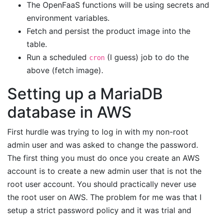
The OpenFaaS functions will be using secrets and
environment variables.
Fetch and persist the product image into the
table.
Run a scheduled
(I guess) job to do the
cron
above (fetch image).
Setting up a MariaDB
database in AWS
First hurdle was trying to log in with my non-root
admin user and was asked to change the password.
The first thing you must do once you create an AWS
account is to create a new admin user that is not the
root user account. You should practically never use
the root user on AWS. The problem for me was that I
setup a strict password policy and it was trial and