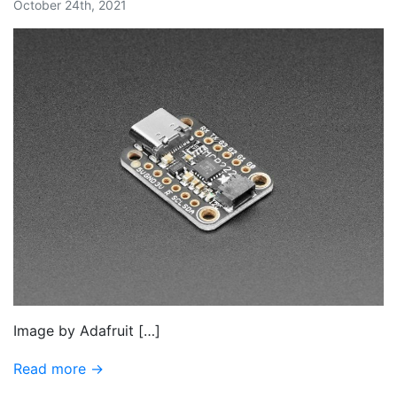
October 24th, 2021
Image by Adafruit […]
Read more →