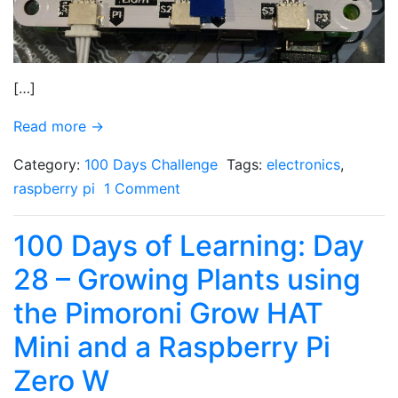
[…]
Read more →
Category:
100 Days Challenge
Tags:
electronics
,
raspberry pi
1 Comment
100 Days of Learning: Day
28 – Growing Plants using
the Pimoroni Grow HAT
Mini and a Raspberry Pi
Zero W