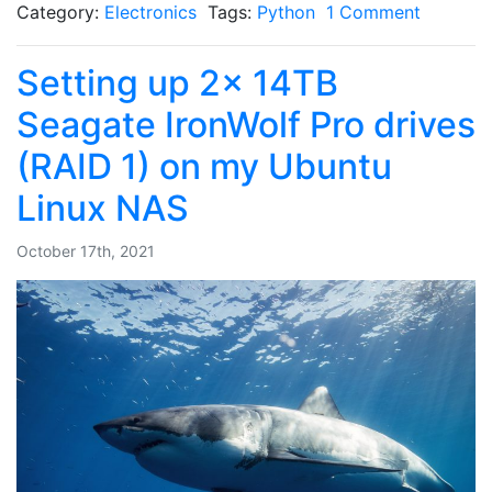
Category:
Electronics
Tags:
Python
1 Comment
Setting up 2x 14TB
Seagate IronWolf Pro drives
(RAID 1) on my Ubuntu
Linux NAS
October 17th, 2021