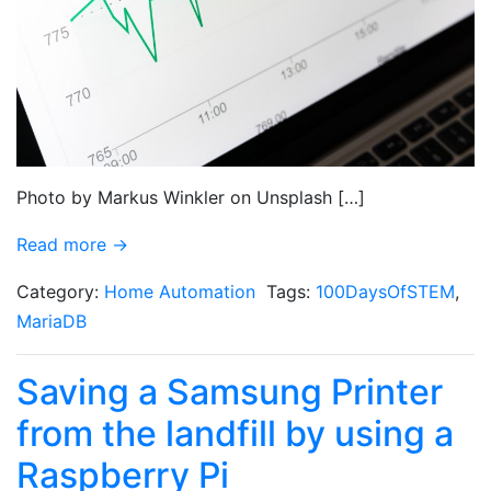
Photo by Markus Winkler on Unsplash […]
Read more →
Category:
Home Automation
Tags:
100DaysOfSTEM
,
MariaDB
Saving a Samsung Printer
from the landfill by using a
Raspberry Pi