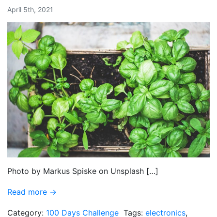
April 5th, 2021
Photo by Markus Spiske on Unsplash […]
Read more →
Category:
100 Days Challenge
Tags:
electronics
,