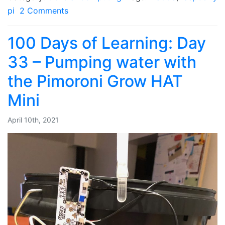
pi
2 Comments
100 Days of Learning: Day
33 – Pumping water with
the Pimoroni Grow HAT
Mini
April 10th, 2021