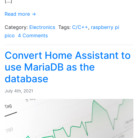
[…]
Read more →
Category:
Electronics
Tags:
C/C++
,
raspberry pi
pico
4 Comments
Convert Home Assistant to
use MariaDB as the
database
July 4th, 2021