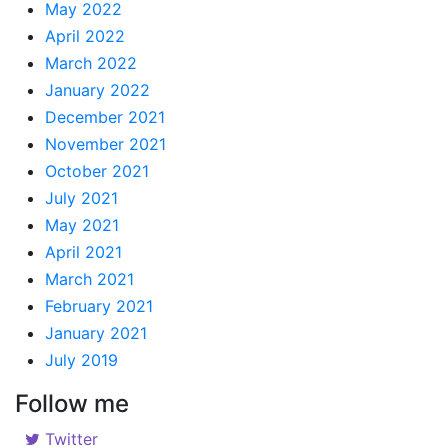
May 2022
April 2022
March 2022
January 2022
December 2021
November 2021
October 2021
July 2021
May 2021
April 2021
March 2021
February 2021
January 2021
July 2019
Follow me
Twitter