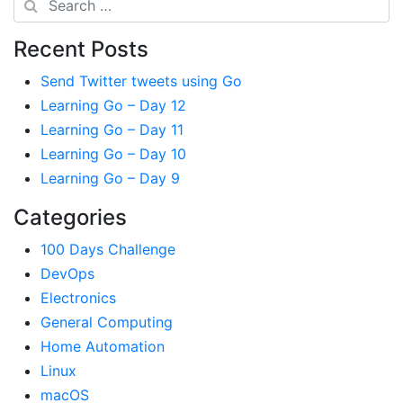
Recent Posts
Send Twitter tweets using Go
Learning Go – Day 12
Learning Go – Day 11
Learning Go – Day 10
Learning Go – Day 9
Categories
100 Days Challenge
DevOps
Electronics
General Computing
Home Automation
Linux
macOS