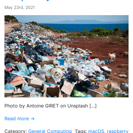
May 23rd, 2021
Photo by Antoine GIRET on Unsplash […]
Read more →
Category:
General Computing
Tags:
macOS
,
raspberry