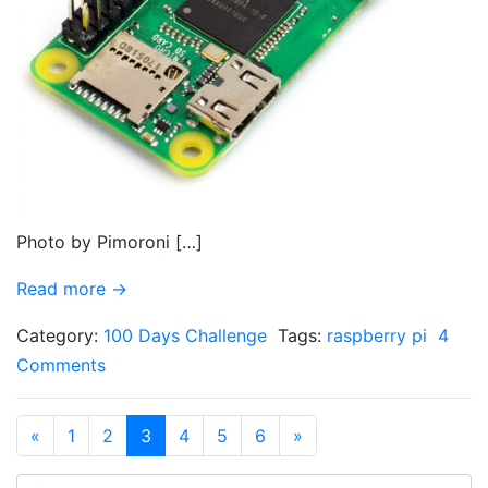
Photo by Pimoroni […]
Read more →
Category:
100 Days Challenge
Tags:
raspberry pi
4
Comments
«
1
2
3
4
5
6
»
Search