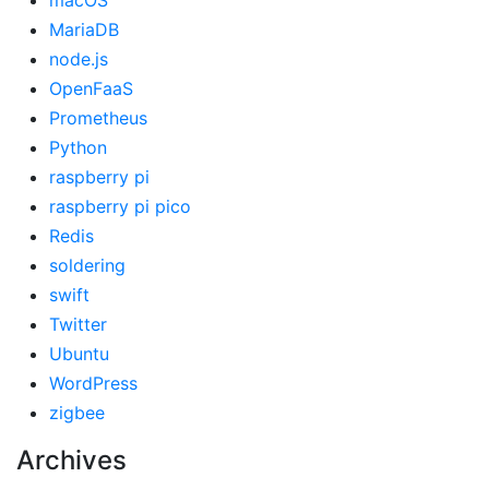
macOS
MariaDB
node.js
OpenFaaS
Prometheus
Python
raspberry pi
raspberry pi pico
Redis
soldering
swift
Twitter
Ubuntu
WordPress
zigbee
Archives