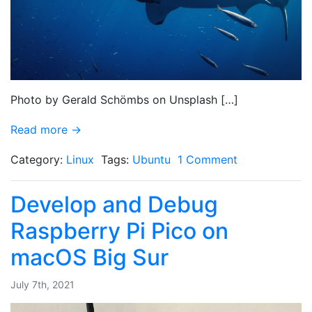
Photo by Gerald Schömbs on Unsplash […]
Read more →
Category:
Linux
Tags:
Ubuntu
1 Comment
Develop and Debug
Raspberry Pi Pico on
macOS Big Sur
July 7th, 2021