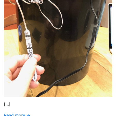
[…]
Read more →