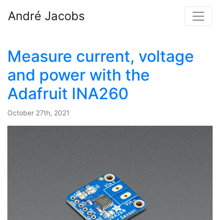
André Jacobs
Measure current, voltage
and power with the
Adafruit INA260
October 27th, 2021