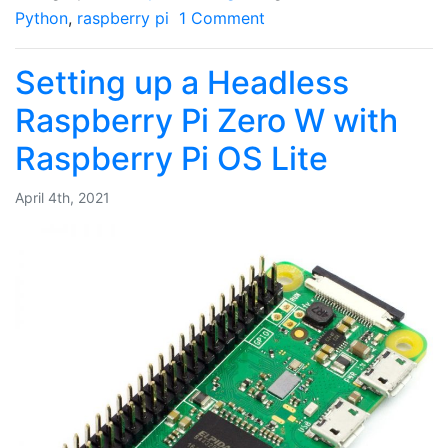
Python
,
raspberry pi
1 Comment
Setting up a Headless
Raspberry Pi Zero W with
Raspberry Pi OS Lite
April 4th, 2021