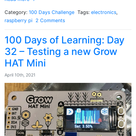
Category:
100 Days Challenge
Tags:
electronics
,
raspberry pi
2 Comments
100 Days of Learning: Day
32 – Testing a new Grow
HAT Mini
April 10th, 2021