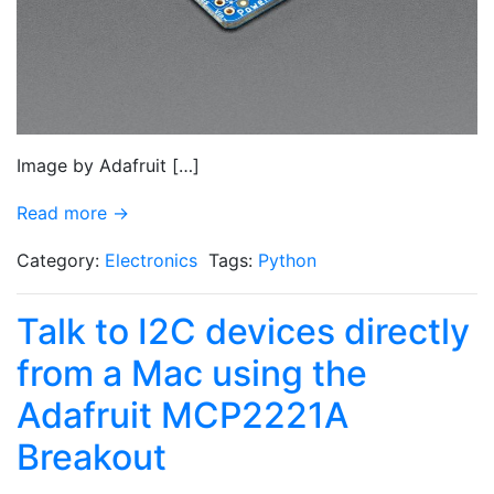
Image by Adafruit […]
Read more →
Category:
Electronics
Tags:
Python
Talk to I2C devices directly
from a Mac using the
Adafruit MCP2221A
Breakout