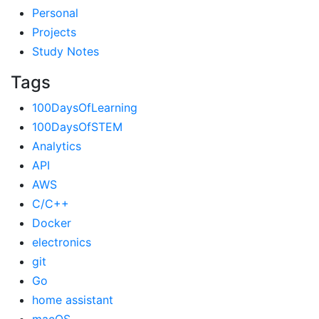
Personal
Projects
Study Notes
Tags
100DaysOfLearning
100DaysOfSTEM
Analytics
API
AWS
C/C++
Docker
electronics
git
Go
home assistant